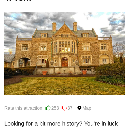
Rate this attraction:
253
37
Map
Looking for a bit more history? You’re in luck