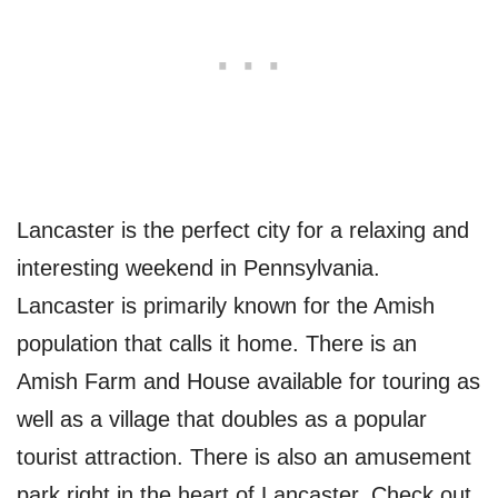
Lancaster is the perfect city for a relaxing and
interesting weekend in Pennsylvania.
Lancaster is primarily known for the Amish
population that calls it home. There is an
Amish Farm and House available for touring as
well as a village that doubles as a popular
tourist attraction. There is also an amusement
park right in the heart of Lancaster. Check out