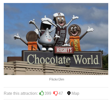
Flickr/Jim
Rate this attraction:
399
47
Map