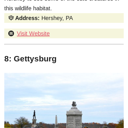
this wildlife habitat.
Address:
Hershey, PA
Visit Website
8: Gettysburg