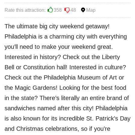
Rate this attraction:
358
48
Map
The ultimate big city weekend getaway!
Philadelphia is a charming city with everything
you’ll need to make your weekend great.
Interested in history? Check out the Liberty
Bell or Constitution hall! Interested in culture?
Check out the Philadelphia Museum of Art or
the Magic Gardens! Looking for the best food
in the state? There’s literally an entire brand of
sandwiches named after this city! Philadelphia
is also known for its incredible St. Patrick’s Day
and Christmas celebrations, so if you’re