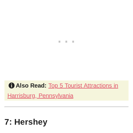
Also Read:
Top 5 Tourist Attractions in
Harrisburg, Pennsylvania
7: Hershey