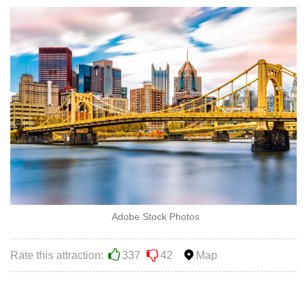
Adobe Stock Photos
Rate this attraction:
337
42
Map