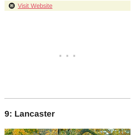
Visit Website
9: Lancaster