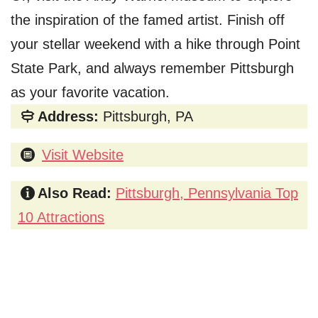
the inspiration of the famed artist. Finish off
your stellar weekend with a hike through Point
State Park, and always remember Pittsburgh
as your favorite vacation.
Address:
Pittsburgh, PA
Visit Website
Also Read:
Pittsburgh, Pennsylvania Top
10 Attractions