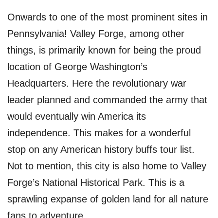
Onwards to one of the most prominent sites in
Pennsylvania! Valley Forge, among other
things, is primarily known for being the proud
location of George Washington’s
Headquarters. Here the revolutionary war
leader planned and commanded the army that
would eventually win America its
independence. This makes for a wonderful
stop on any American history buffs tour list.
Not to mention, this city is also home to Valley
Forge’s National Historical Park. This is a
sprawling expanse of golden land for all nature
fans to adventure.