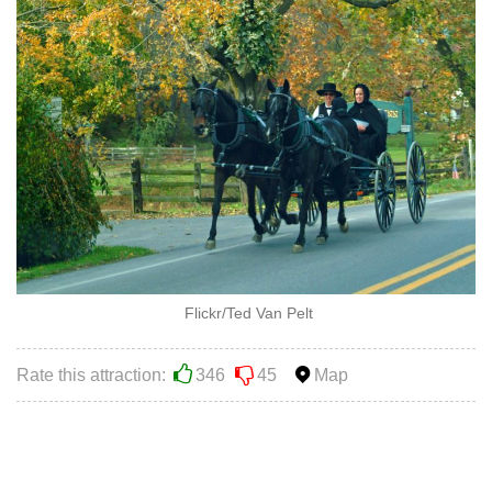
Flickr/Ted Van Pelt
Rate this attraction:
346
45
Map