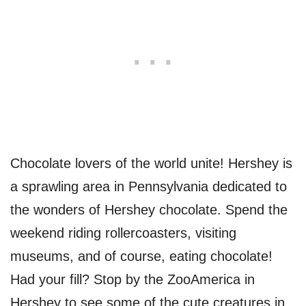
Chocolate lovers of the world unite! Hershey is
a sprawling area in Pennsylvania dedicated to
the wonders of Hershey chocolate. Spend the
weekend riding rollercoasters, visiting
museums, and of course, eating chocolate!
Had your fill? Stop by the ZooAmerica in
Hershey to see some of the cute creatures in