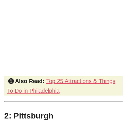
Also Read:
Top 25 Attractions & Things
To Do in Philadelphia
2: Pittsburgh