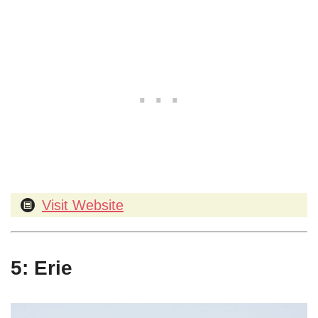
Visit Website
5: Erie