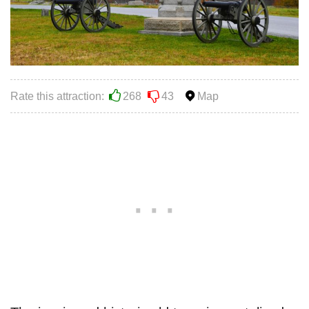
Rate this attraction:
268
43
Map