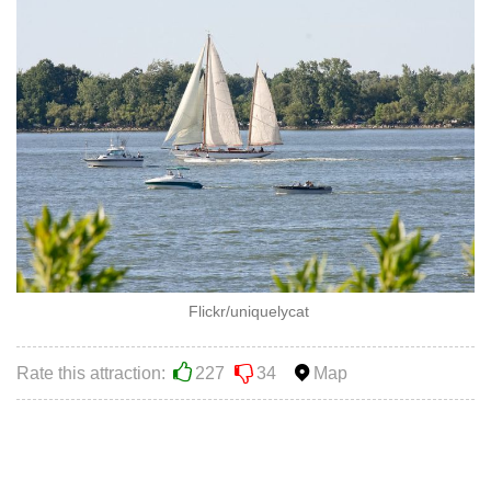
Flickr/uniquelycat
Rate this attraction:
227
34
Map