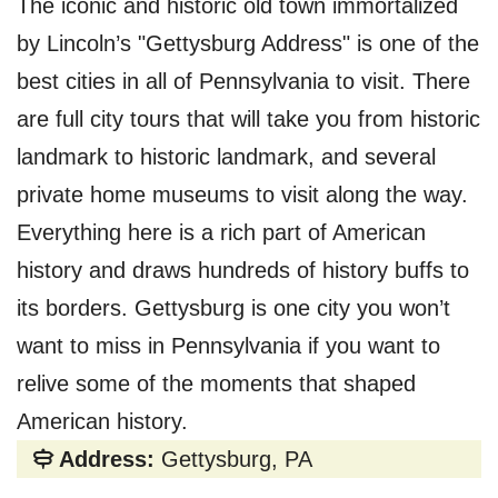
The iconic and historic old town immortalized
by Lincoln’s "Gettysburg Address" is one of the
best cities in all of Pennsylvania to visit. There
are full city tours that will take you from historic
landmark to historic landmark, and several
private home museums to visit along the way.
Everything here is a rich part of American
history and draws hundreds of history buffs to
its borders. Gettysburg is one city you won’t
want to miss in Pennsylvania if you want to
relive some of the moments that shaped
American history.
Address:
Gettysburg, PA