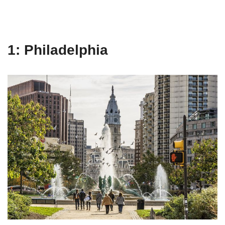
1: Philadelphia