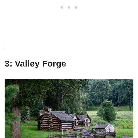
3: Valley Forge