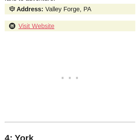
Address:
Valley Forge, PA
Visit Website
4: York