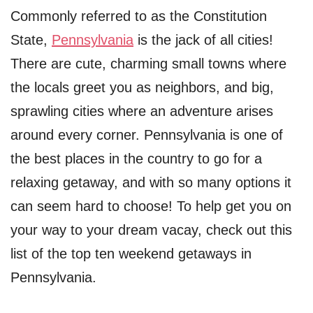
Commonly referred to as the Constitution
State,
Pennsylvania
is the jack of all cities!
There are cute, charming small towns where
the locals greet you as neighbors, and big,
sprawling cities where an adventure arises
around every corner. Pennsylvania is one of
the best places in the country to go for a
relaxing getaway, and with so many options it
can seem hard to choose! To help get you on
your way to your dream vacay, check out this
list of the top ten weekend getaways in
Pennsylvania.