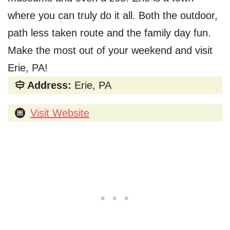
where you can truly do it all. Both the outdoor,
path less taken route and the family day fun.
Make the most out of your weekend and visit
Erie, PA!
Address:
Erie, PA
Visit Website