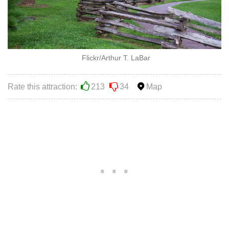
Flickr/Arthur T. LaBar
Rate this attraction:
213
34
Map