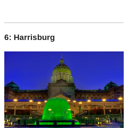
6: Harrisburg