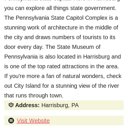
you can explore all things state government.
The Pennsylvania State Capitol Complex is a
stunning work of architecture in the middle of
the city and draws numbers of tourists to its
door every day. The State Museum of
Pennsylvania is also located in Harrisburg and
is one of the top rated attractions in the area.
If you’re more a fan of natural wonders, check
out City Island for a stunning view of the river
that runs through town.
Address:
Harrisburg, PA
Visit Website