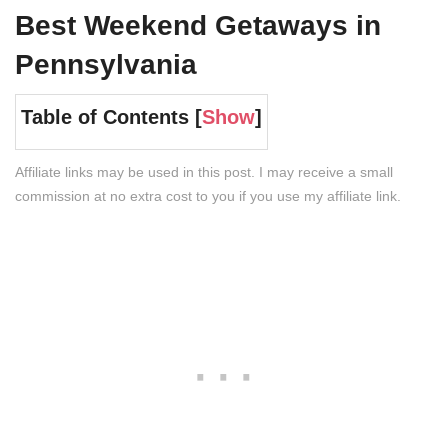
Best Weekend Getaways in
Pennsylvania
Table of Contents [
Show
]
Affiliate links may be used in this post. I may receive a small
commission at no extra cost to you if you use my affiliate link.