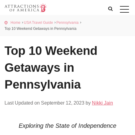
Home
USA Travel Guide
Pennsylvania
Top 10 Weekend Getaways in Pennsylvania
Top 10 Weekend
Getaways in
Pennsylvania
Last Updated on September 12, 2023 by
Nikki Jain
Exploring the State of Independence