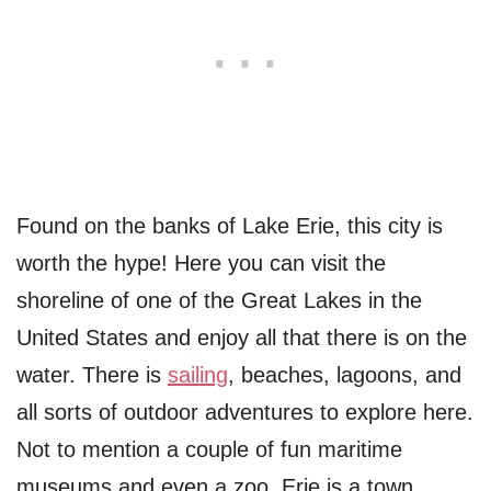
Found on the banks of Lake Erie, this city is
worth the hype! Here you can visit the
shoreline of one of the Great Lakes in the
United States and enjoy all that there is on the
water. There is
sailing
, beaches, lagoons, and
all sorts of outdoor adventures to explore here.
Not to mention a couple of fun maritime
museums and even a zoo. Erie is a town