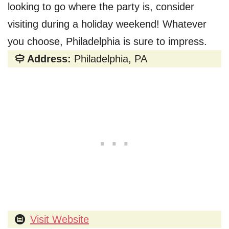
looking to go where the party is, consider
visiting during a holiday weekend! Whatever
you choose, Philadelphia is sure to impress.
Address:
Philadelphia, PA
Visit Website