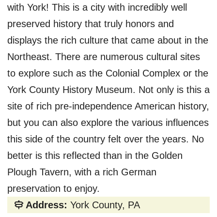
with York! This is a city with incredibly well
preserved history that truly honors and
displays the rich culture that came about in the
Northeast. There are numerous cultural sites
to explore such as the Colonial Complex or the
York County History Museum. Not only is this a
site of rich pre-independence American history,
but you can also explore the various influences
this side of the country felt over the years. No
better is this reflected than in the Golden
Plough Tavern, with a rich German
preservation to enjoy.
Address:
York County, PA