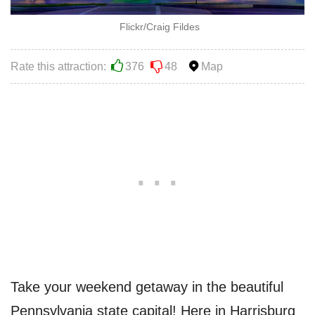
Flickr/Craig Fildes
Rate this attraction:
376
48
Map
Take your weekend getaway in the beautiful
Pennsylvania state capital! Here in Harrisburg