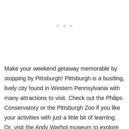
Make your weekend getaway memorable by
stopping by Pittsburgh! Pittsburgh is a bustling,
lively city found in Western Pennsylvania with
many attractions to visit. Check out the Philips
Conservatory or the Pittsburgh Zoo if you like
your activities with just a little bit of learning.
Or, visit the Andy Warhol museum to explore