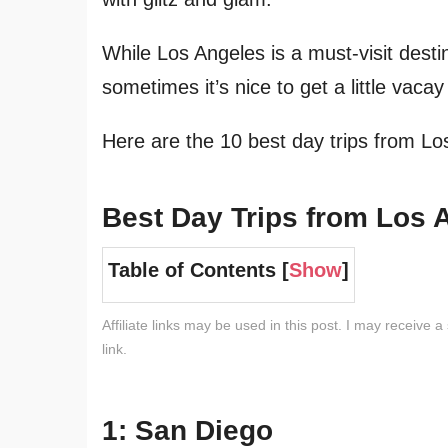
While Los Angeles is a must-visit desti
sometimes it’s nice to get a little vaca
Here are the 10 best day trips from Lo
Best Day Trips from Los 
Table of Contents [
Show
]
Affiliate links may be used in this post. I may receive a
link.
1: San Diego