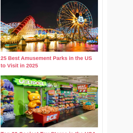
25 Best Amusement Parks in the US
to Visit in 2025