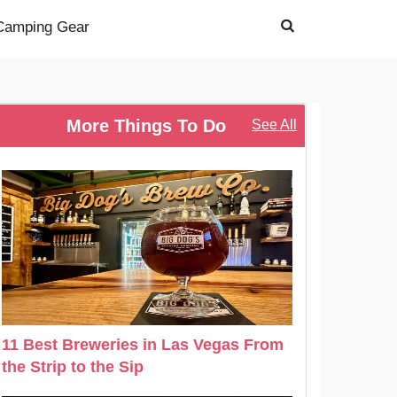
Camping Gear
More Things To Do
See All
11 Best Breweries in Las Vegas From
the Strip to the Sip