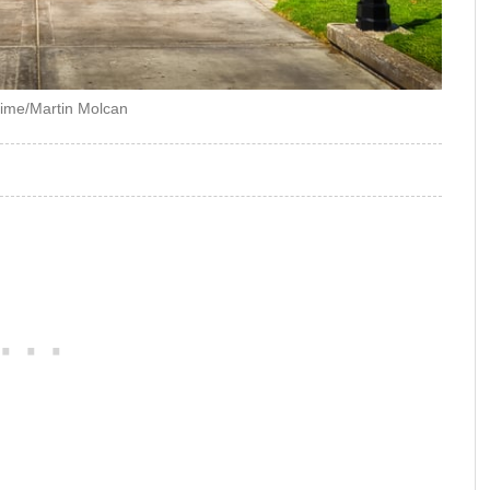
ime/Martin Molcan