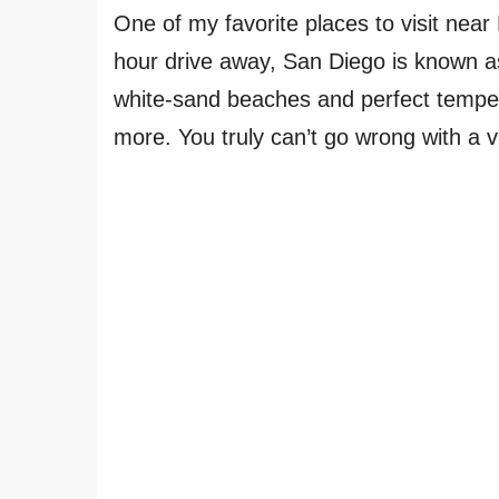
One of my favorite places to visit near
hour drive away, San Diego is known as
white-sand beaches and perfect temper
more. You truly can’t go wrong with a v