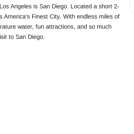
 Los Angeles is San Diego. Located a short 2-
 America’s Finest City. With endless miles of
ature water, fun attractions, and so much
isit to San Diego.