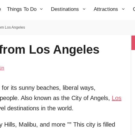
e
Things To Do
Destinations
Attractions
rom Los Angeles
 from Los Angeles
in
for its sunny beaches, liberal ways,
 people. Also known as the City of Angels,
Los
l destinations in the world.
ills, Malibu, and more "” This city is filled