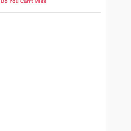
Do You Can't Miss