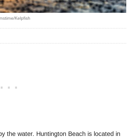
mstime/Kelpfish
by the water. Huntington Beach is located in