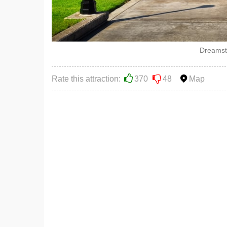
Dreamst
Rate this attraction:
370
48
Map