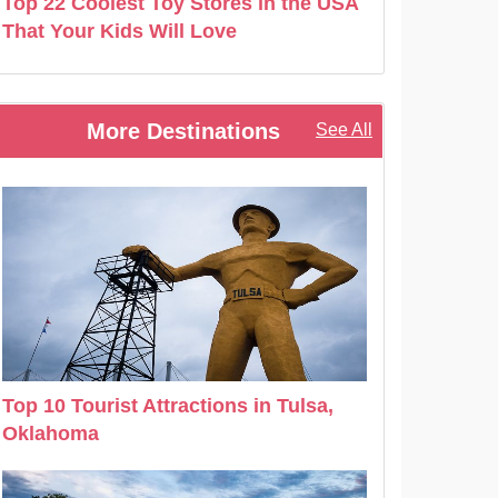
Top 22 Coolest Toy Stores in the USA
That Your Kids Will Love
More Destinations
See All
Top 10 Tourist Attractions in Tulsa,
Oklahoma