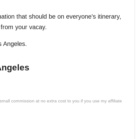
nation that should be on everyone’s itinerary,
y from your vacay.
s Angeles.
Angeles
 small commission at no extra cost to you if you use my affiliate