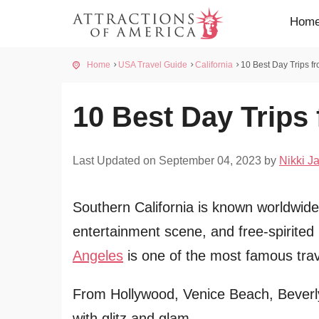
Hom
Home
USA Travel Guide
California
10 Best Day Trips f
10 Best Day Trips
Last Updated on September 04, 2023 by
Nikki Ja
Southern California is known worldwide 
entertainment scene, and free-spirited
Angeles
is one of the most famous trave
From Hollywood, Venice Beach, Beverly H
with glitz and glam.