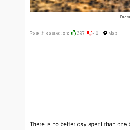
Drea
Rate this attraction:
397
40
Map
There is no better day spent than one 