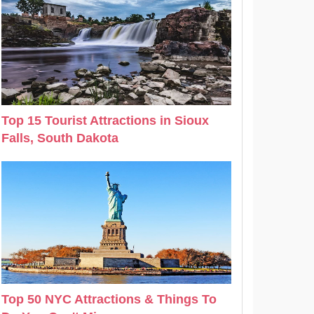
Top 15 Tourist Attractions in Sioux
Falls, South Dakota
Top 50 NYC Attractions & Things To