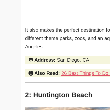
It also makes the perfect destination fo
different theme parks, zoos, and an aqu
Angeles.
Address:
San Diego, CA
Also Read:
26 Best Things To Do 
2: Huntington Beach