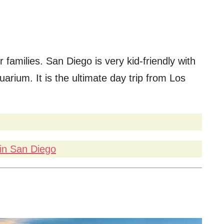
r families. San Diego is very kid-friendly with
arium. It is the ultimate day trip from Los
in San Diego