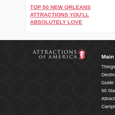
TOP 50 NEW ORLEANS
ATTRACTIONS YOU'LL
ABSOLUTELY LOVE
Main
Things
Destin
Guide
50 Sta
Attrac
Campi