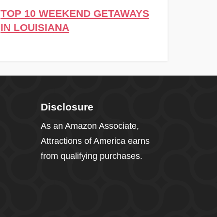
TOP 10 WEEKEND GETAWAYS
IN LOUISIANA
Disclosure
As an Amazon Associate,
Attractions of America earns
from qualifying purchases.