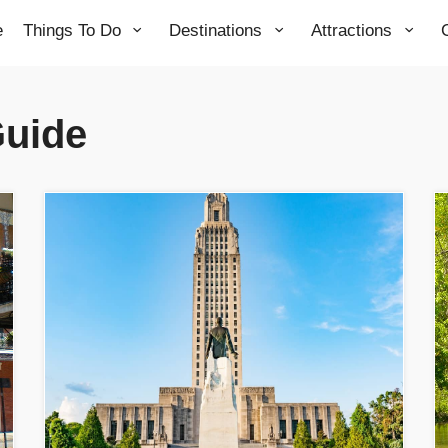
e
Things To Do
Destinations
Attractions
Guide