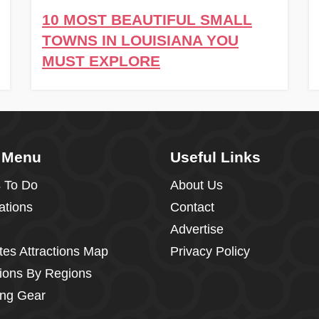
10 MOST BEAUTIFUL SMALL
TOWNS IN LOUISIANA YOU
MUST EXPLORE
 Menu
Useful Links
 To Do
About Us
ations
Contact
Advertise
tes Attractions Map
Privacy Policy
tions By Regions
ng Gear