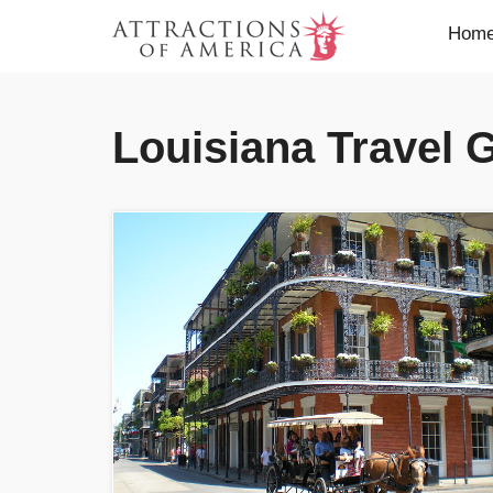
Hom
Louisiana Travel 