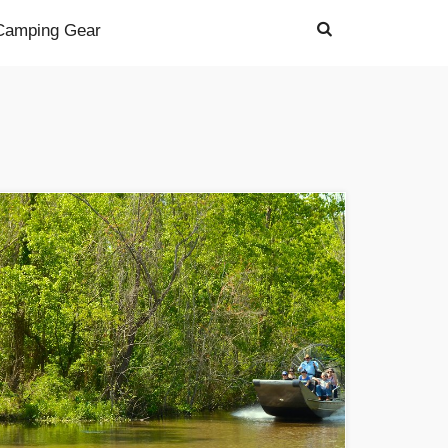
Camping Gear