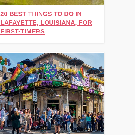
20 BEST THINGS TO DO IN
LAFAYETTE, LOUISIANA, FOR
FIRST-TIMERS