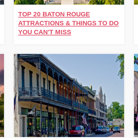
TOP 20 BATON ROUGE
ATTRACTIONS & THINGS TO DO
YOU CAN'T MISS