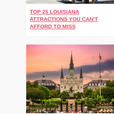
TOP 25 LOUISIANA
ATTRACTIONS YOU CAN'T
AFFORD TO MISS